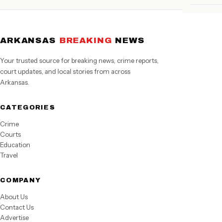
ARKANSAS
BREAKING
NEWS
Your trusted source for breaking news, crime reports,
court updates, and local stories from across
Arkansas.
CATEGORIES
Crime
Courts
Education
Travel
COMPANY
About Us
Contact Us
Advertise