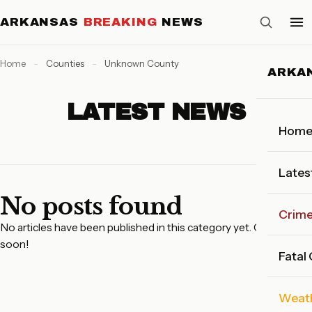
ARKANSAS
BREAKING
NEWS
Home
-
Counties
-
Unknown County
ARKA
LATEST NEWS
Hom
Lates
No posts found
Crim
No articles have been published in this category yet. Check back
soon!
Fatal
Weat