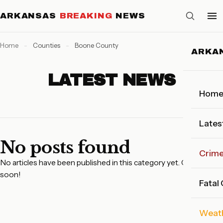
ARKANSAS
BREAKING
NEWS
Home
-
Counties
-
Boone County
ARKA
LATEST NEWS
Hom
Lates
No posts found
Crim
No articles have been published in this category yet. Check back
soon!
Fatal
Weat