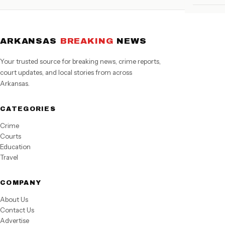
ARKANSAS
BREAKING
NEWS
Your trusted source for breaking news, crime reports,
court updates, and local stories from across
Arkansas.
CATEGORIES
Crime
Courts
Education
Travel
COMPANY
About Us
Contact Us
Advertise