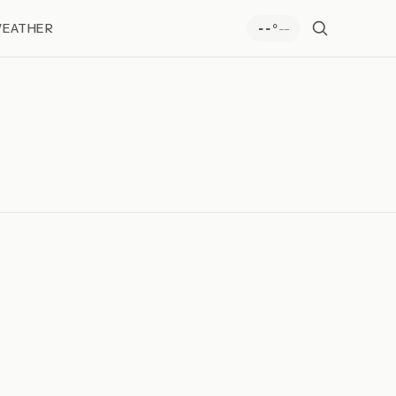
EATHER
--
--°