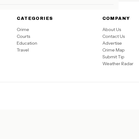
CATEGORIES
COMPANY
Crime
About Us
Courts
Contact Us
Education
Advertise
Travel
Crime Map
Submit Tip
Weather Radar