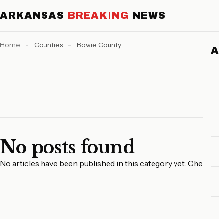
ARKANSAS
BREAKING
NEWS
Home
-
Counties
-
Bowie County
No posts found
No articles have been published in this category yet. Check 