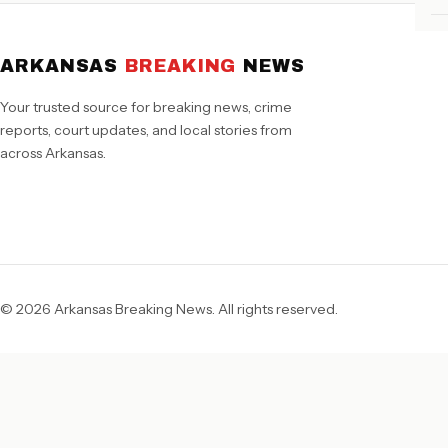
ARKANSAS
BREAKING
NEWS
Your trusted source for breaking news, crime
reports, court updates, and local stories from
across Arkansas.
© 2026 Arkansas Breaking News. All rights reserved.