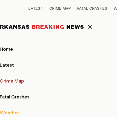
LATEST
CRIME MAP
FATAL CRASHES
W
ARKANSAS
BREAKING
NEWS
LATEST NEWS
Home
Latest
Crime Map
back soon!
Fatal Crashes
Weather