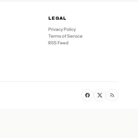
LEGAL
Privacy Policy
Terms of Service
RSS Feed