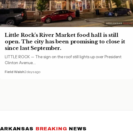
Little Rock’s River Market food hall is still
open. The city has been promising to close it
since last September.
LITTLE ROCK — The sign on the roof still lights up over President
Clinton Avenue.…
Field Walsh
2 days ago
ARKANSAS
BREAKING
NEWS