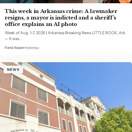
This week in Arkansas crime: A lawmaker
resigns, a mayor is indicted and a sheriff’s
office explains an AI photo
Week of Aug. 1-7, 2026 | Arkansas Breaking News LITTLE ROCK, Ark.
— It was…
Field Walsh
Yesterday
NEWS