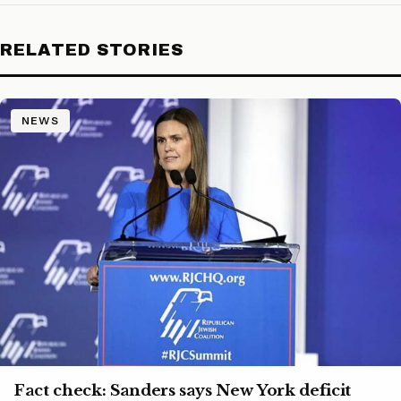
RELATED STORIES
NEWS
Fact check: Sanders says New York deficit