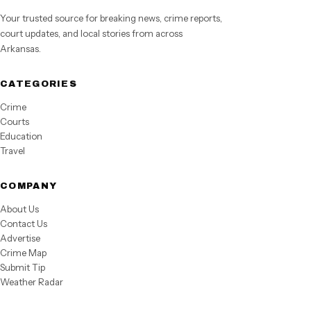
Your trusted source for breaking news, crime reports,
court updates, and local stories from across
Arkansas.
CATEGORIES
Crime
Courts
Education
Travel
COMPANY
About Us
Contact Us
Advertise
Crime Map
Submit Tip
Weather Radar