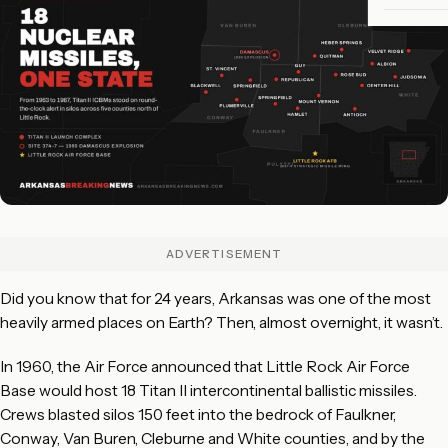
ADVERTISEMENT
Did you know that for 24 years, Arkansas was one of the most
heavily armed places on Earth? Then, almost overnight, it wasn’t.
In 1960, the Air Force announced that Little Rock Air Force
Base would host 18 Titan II intercontinental ballistic missiles.
Crews blasted silos 150 feet into the bedrock of Faulkner,
Conway, Van Buren, Cleburne and White counties, and by the