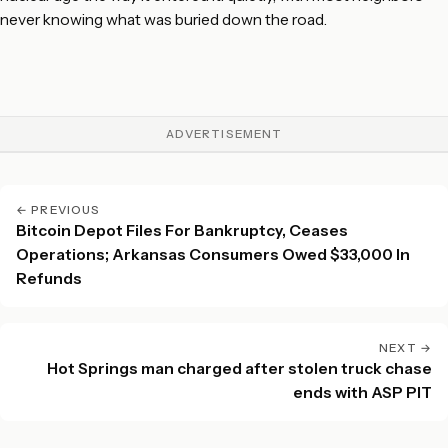
never knowing what was buried down the road.
ADVERTISEMENT
← PREVIOUS
Bitcoin Depot Files For Bankruptcy, Ceases
Operations; Arkansas Consumers Owed $33,000 In
Refunds
NEXT →
Hot Springs man charged after stolen truck chase
ends with ASP PIT