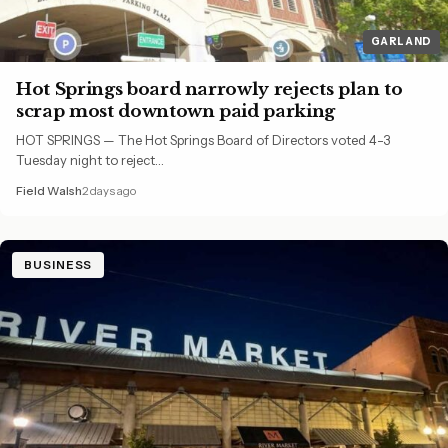
GARLAND
Hot Springs board narrowly rejects plan to
scrap most downtown paid parking
HOT SPRINGS — The Hot Springs Board of Directors voted 4-3
Tuesday night to reject…
Field Walsh
2 days ago
BUSINESS