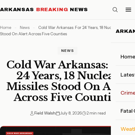
ARKANSAS
BREAKING
NEWS
Home
-
News
-
Cold War Arkansas: For 24 Years, 18 Nuclear Missiles
ARKA
Stood On Alert Across Five Counties
NEWS
Hom
Cold War Arkansas: For
24 Years, 18 Nuclear
Lates
Missiles Stood On Alert
Crim
Across Five Counties
Fatal
Field Walsh
July 8, 2026
2 min read
Weat