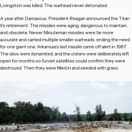
Livingston was killed. The warhead never detonated.
A year after Damascus, President Reagan announced the Titan
II’s retirement. The missiles were aging, dangerous to maintain,
and obsolete. Newer Minuteman missiles were far more
accurate and carried multiple smaller warheads, ending the need
for one giant one. Arkansas’s last missile came off alert in 1987.
The silos were dynamited, and the craters were deliberately left
open for months so Soviet satellites could confirm they were
destroyed. Then they were filled in and seeded with grass.