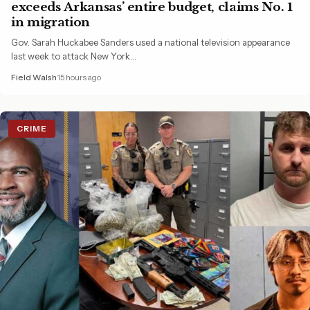
exceeds Arkansas’ entire budget, claims No. 1
in migration
Gov. Sarah Huckabee Sanders used a national television appearance
last week to attack New York…
Field Walsh
15 hours ago
CRIME