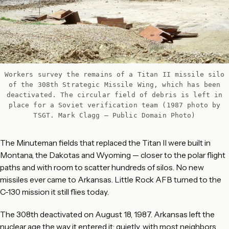
Workers survey the remains of a Titan II missile silo
of the 308th Strategic Missile Wing, which has been
deactivated. The circular field of debris is left in
place for a Soviet verification team (1987 photo by
TSGT. Mark Clagg – Public Domain Photo)
The Minuteman fields that replaced the Titan II were built in
Montana, the Dakotas and Wyoming — closer to the polar flight
paths and with room to scatter hundreds of silos. No new
missiles ever came to Arkansas. Little Rock AFB turned to the
C-130 mission it still flies today.
The 308th deactivated on August 18, 1987. Arkansas left the
nuclear age the way it entered it: quietly, with most neighbors