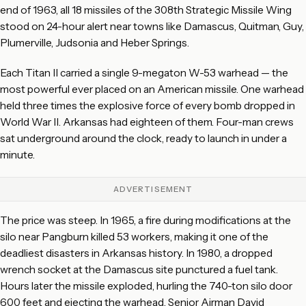
end of 1963, all 18 missiles of the 308th Strategic Missile Wing
stood on 24-hour alert near towns like Damascus, Quitman, Guy,
Plumerville, Judsonia and Heber Springs.
Each Titan II carried a single 9-megaton W-53 warhead — the
most powerful ever placed on an American missile. One warhead
held three times the explosive force of every bomb dropped in
World War II. Arkansas had eighteen of them. Four-man crews
sat underground around the clock, ready to launch in under a
minute.
ADVERTISEMENT
The price was steep. In 1965, a fire during modifications at the
silo near Pangburn killed 53 workers, making it one of the
deadliest disasters in Arkansas history. In 1980, a dropped
wrench socket at the Damascus site punctured a fuel tank.
Hours later the missile exploded, hurling the 740-ton silo door
600 feet and ejecting the warhead. Senior Airman David