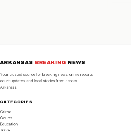
ARKANSAS
BREAKING
NEWS
Your trusted source for breaking news, crime reports,
court updates, and local stories from across
Arkansas.
CATEGORIES
Crime
Courts
Education
Travel