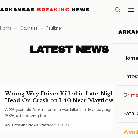
ARKANSAS
BREAKING
NEWS
Home
-
Counties
-
Faulkner
ARKA
LATEST NEWS
Hom
Lates
Wrong-Way Driver Killed in Late-Night
Crim
Head-On Crash on I-40 Near Mayflower
A 29-year-old Alexander man was killed late Monday night, March 9,
Fatal
2026, after driving the…
Ark. Breaking News Staff
Mar 12, 2026
Weat