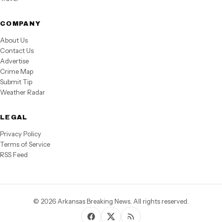
COMPANY
About Us
Contact Us
Advertise
Crime Map
Submit Tip
Weather Radar
LEGAL
Privacy Policy
Terms of Service
RSS Feed
© 2026 Arkansas Breaking News. All rights reserved.