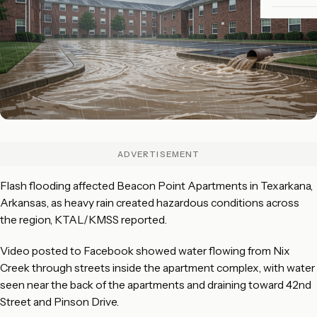
ADVERTISEMENT
Flash flooding affected Beacon Point Apartments in Texarkana,
Arkansas, as heavy rain created hazardous conditions across
the region, KTAL/KMSS reported.
Video posted to Facebook showed water flowing from Nix
Creek through streets inside the apartment complex, with water
seen near the back of the apartments and draining toward 42nd
Street and Pinson Drive.