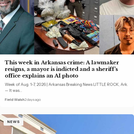
This week in Arkansas crime: A lawmaker
resigns, a mayor is indicted and a sheriff’s
office explains an AI photo
Week of Aug. 1-7, 2026 | Arkansas Breaking News LITTLE ROCK, Ark.
— It was…
Field Walsh
2 days ago
NEWS