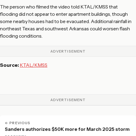
The person who filmed the video told KTAL/KMSS that
flooding did not appear to enter apartment buildings, though
some nearby houses had to be evacuated. Additional rainfall in
northeast Texas and southwest Arkansas could worsen flash
flooding conditions.
ADVERTISEMENT
Source:
KTAL/KMSS
ADVERTISEMENT
← PREVIOUS
Sanders authorizes $50K more for March 2025 storm