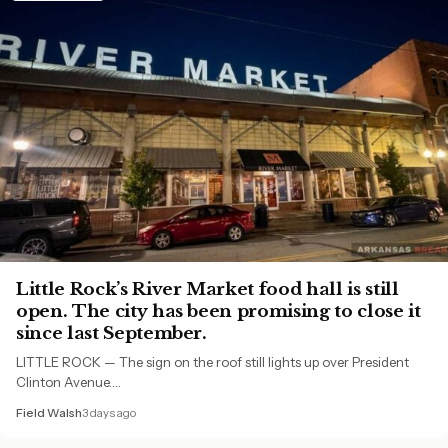
Little Rock’s River Market food hall is still
open. The city has been promising to close it
since last September.
LITTLE ROCK — The sign on the roof still lights up over President
Clinton Avenue.…
Field Walsh
3 days ago