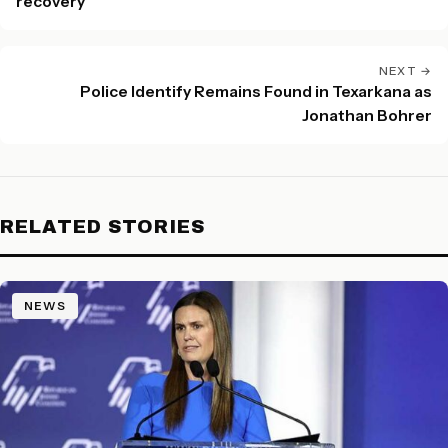
recovery
NEXT →
Police Identify Remains Found in Texarkana as
Jonathan Bohrer
RELATED STORIES
NEWS