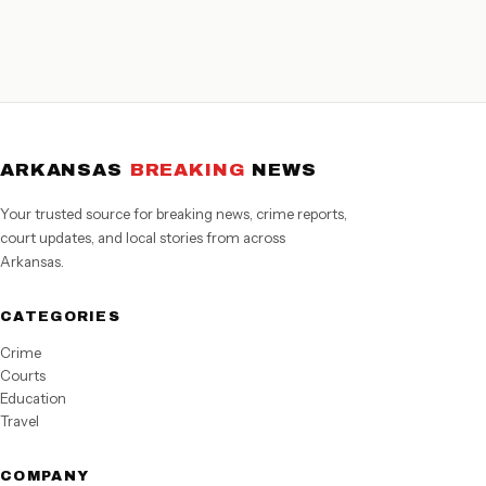
ARKANSAS
BREAKING
NEWS
Your trusted source for breaking news, crime reports,
court updates, and local stories from across
Arkansas.
CATEGORIES
Crime
Courts
Education
Travel
COMPANY