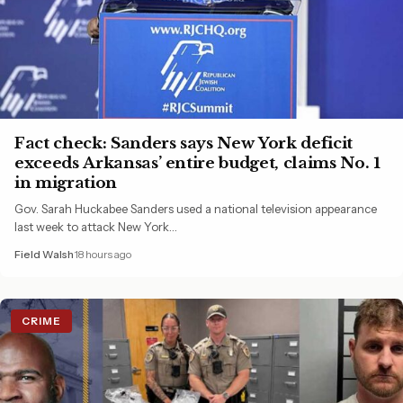
Fact check: Sanders says New York deficit
exceeds Arkansas’ entire budget, claims No. 1
in migration
Gov. Sarah Huckabee Sanders used a national television appearance
last week to attack New York…
Field Walsh
18 hours ago
CRIME