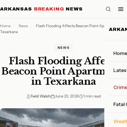
ARKANSAS
BREAKING
NEWS
Home
-
News
-
Flash Flooding Affects Beacon Point Apartments in
ARKA
Texarkana
NEWS
Hom
Flash Flooding Affects
Beacon Point Apartments
Lates
in Texarkana
Crim
Field Walsh
June 20, 2026
1 min read
Fatal
Weat