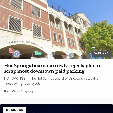
GARLAND
Hot Springs board narrowly rejects plan to
scrap most downtown paid parking
HOT SPRINGS — The Hot Springs Board of Directors voted 4-3
Tuesday night to reject…
Field Walsh
3 days ago
BUSINESS