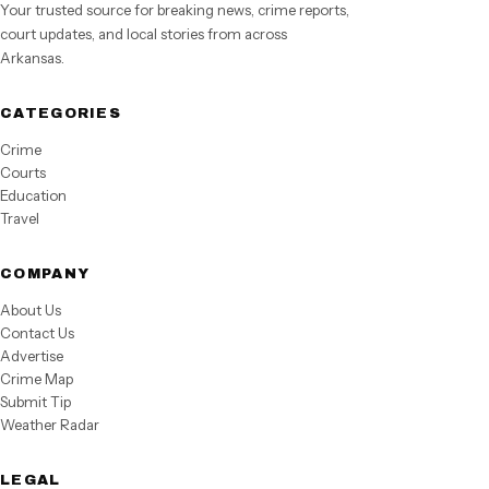
Your trusted source for breaking news, crime reports,
court updates, and local stories from across
Arkansas.
CATEGORIES
Crime
Courts
Education
Travel
COMPANY
About Us
Contact Us
Advertise
Crime Map
Submit Tip
Weather Radar
LEGAL