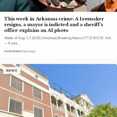
This week in Arkansas crime: A lawmaker
resigns, a mayor is indicted and a sheriff’s
office explains an AI photo
Week of Aug. 1-7, 2026 | Arkansas Breaking News LITTLE ROCK, Ark.
— It was…
Field Walsh
3 days ago
NEWS