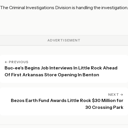
The Criminal Investigations Division is handling the investigation.
ADVERTISEMENT
← PREVIOUS
Buc-ee’s Begins Job Interviews In Little Rock Ahead
Of First Arkansas Store Opening In Benton
NEXT →
Bezos Earth Fund Awards Little Rock $30 Million for
30 Crossing Park