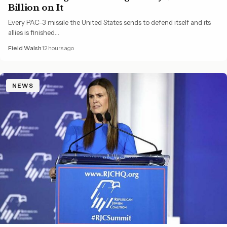
Billion on It
Every PAC-3 missile the United States sends to defend itself and its
allies is finished…
Field Walsh
12 hours ago
NEWS