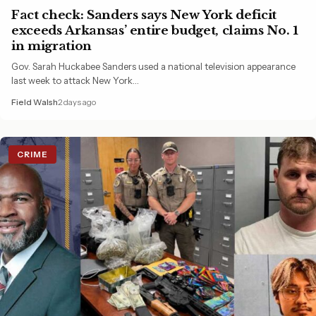
Fact check: Sanders says New York deficit
exceeds Arkansas’ entire budget, claims No. 1
in migration
Gov. Sarah Huckabee Sanders used a national television appearance
last week to attack New York…
Field Walsh
2 days ago
CRIME