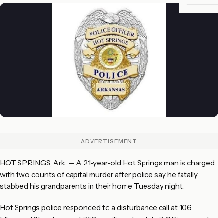
ADVERTISEMENT
HOT SPRINGS, Ark. — A 21-year-old Hot Springs man is charged
with two counts of capital murder after police say he fatally
stabbed his grandparents in their home Tuesday night.
Hot Springs police responded to a disturbance call at 106