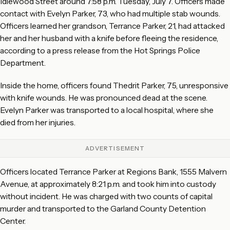
Idlewood Street around 7:58 p.m. Tuesday, July 7. Officers made
contact with Evelyn Parker, 73, who had multiple stab wounds.
Officers learned her grandson, Terrance Parker, 21, had attacked
her and her husband with a knife before fleeing the residence,
according to a press release from the Hot Springs Police
Department.
Inside the home, officers found Thedrit Parker, 75, unresponsive
with knife wounds. He was pronounced dead at the scene.
Evelyn Parker was transported to a local hospital, where she
died from her injuries.
ADVERTISEMENT
Officers located Terrance Parker at Regions Bank, 1555 Malvern
Avenue, at approximately 8:21 p.m. and took him into custody
without incident. He was charged with two counts of capital
murder and transported to the Garland County Detention
Center.