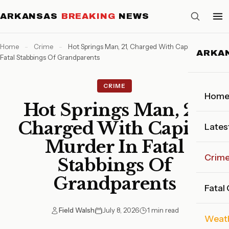
ARKANSAS
BREAKING
NEWS
Home
-
Crime
-
Hot Springs Man, 21, Charged With Capital Murder In
ARKA
Fatal Stabbings Of Grandparents
CRIME
Hom
Hot Springs Man, 21,
Charged With Capital
Lates
Murder In Fatal
Crim
Stabbings Of
Grandparents
Fatal
Field Walsh
July 8, 2026
1 min read
Weat