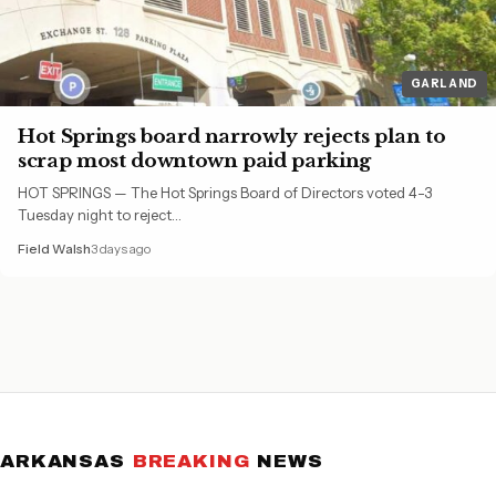
GARLAND
Hot Springs board narrowly rejects plan to
scrap most downtown paid parking
HOT SPRINGS — The Hot Springs Board of Directors voted 4-3
Tuesday night to reject…
Field Walsh
3 days ago
ARKANSAS
BREAKING
NEWS