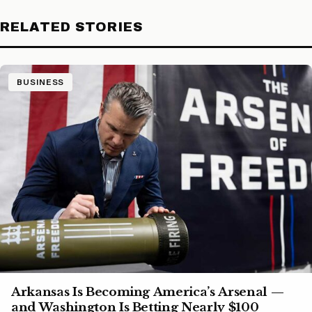
RELATED STORIES
BUSINESS
Arkansas Is Becoming America’s Arsenal —
and Washington Is Betting Nearly $100