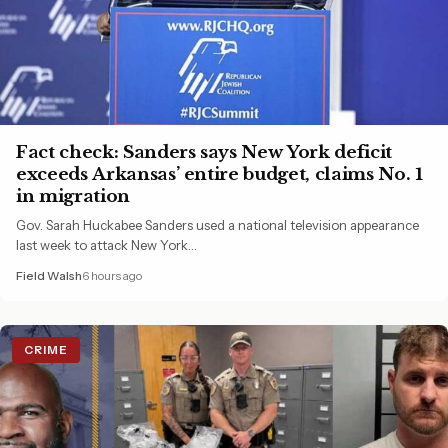
Fact check: Sanders says New York deficit
exceeds Arkansas’ entire budget, claims No. 1
in migration
Gov. Sarah Huckabee Sanders used a national television appearance
last week to attack New York…
Field Walsh
6 hours ago
CRIME