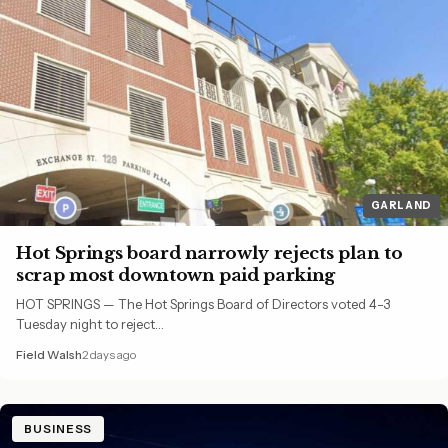
GARLAND
Hot Springs board narrowly rejects plan to
scrap most downtown paid parking
HOT SPRINGS — The Hot Springs Board of Directors voted 4-3
Tuesday night to reject…
Field Walsh
2 days ago
BUSINESS