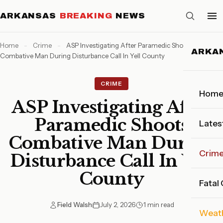
ARKANSAS
BREAKING
NEWS
Home
-
Crime
-
ASP Investigating After Paramedic Shoots
ARKA
Combative Man During Disturbance Call In Yell County
CRIME
Hom
ASP Investigating After
Paramedic Shoots
Lates
Combative Man During
Crim
Disturbance Call In Yell
County
Fatal
Field Walsh
July 2, 2026
1 min read
Weat