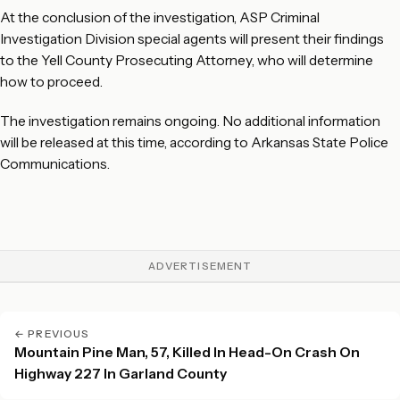
At the conclusion of the investigation, ASP Criminal
Investigation Division special agents will present their findings
to the Yell County Prosecuting Attorney, who will determine
how to proceed.
The investigation remains ongoing. No additional information
will be released at this time, according to Arkansas State Police
Communications.
ADVERTISEMENT
← PREVIOUS
Mountain Pine Man, 57, Killed In Head-On Crash On
Highway 227 In Garland County