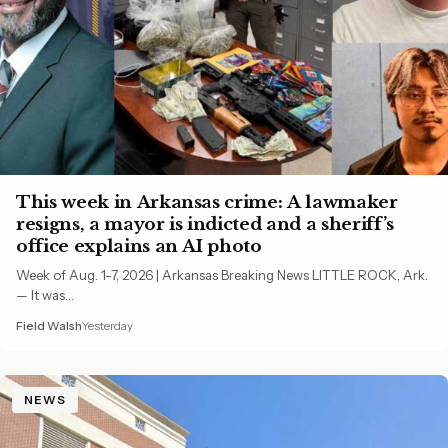
This week in Arkansas crime: A lawmaker
resigns, a mayor is indicted and a sheriff’s
office explains an AI photo
Week of Aug. 1-7, 2026 | Arkansas Breaking News LITTLE ROCK, Ark.
— It was…
Field Walsh
Yesterday
NEWS