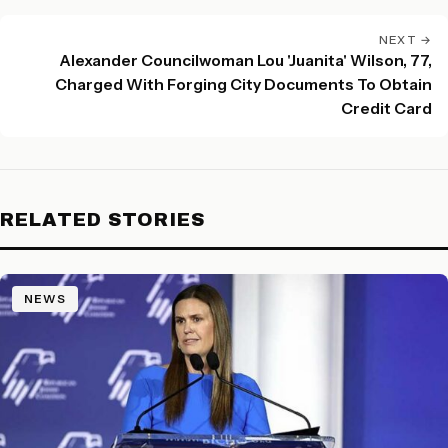
NEXT →
Alexander Councilwoman Lou 'Juanita' Wilson, 77,
Charged With Forging City Documents To Obtain
Credit Card
RELATED STORIES
NEWS