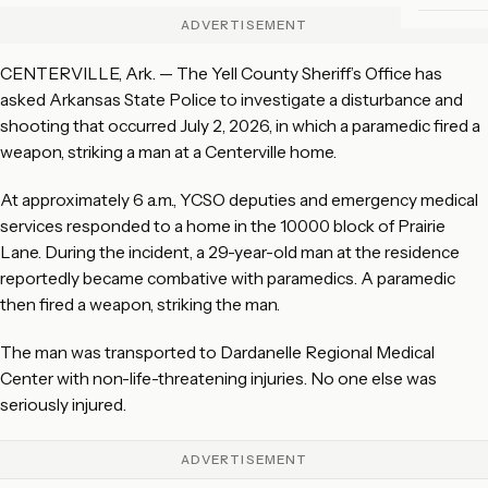
ADVERTISEMENT
CENTERVILLE, Ark. — The Yell County Sheriff’s Office has
asked Arkansas State Police to investigate a disturbance and
shooting that occurred July 2, 2026, in which a paramedic fired a
weapon, striking a man at a Centerville home.
At approximately 6 a.m., YCSO deputies and emergency medical
services responded to a home in the 10000 block of Prairie
Lane. During the incident, a 29-year-old man at the residence
reportedly became combative with paramedics. A paramedic
then fired a weapon, striking the man.
The man was transported to Dardanelle Regional Medical
Center with non-life-threatening injuries. No one else was
seriously injured.
ADVERTISEMENT