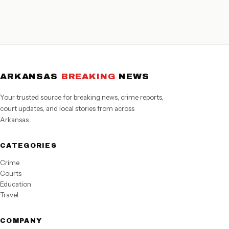
ARKANSAS
BREAKING
NEWS
Your trusted source for breaking news, crime reports,
court updates, and local stories from across
Arkansas.
CATEGORIES
Crime
Courts
Education
Travel
COMPANY