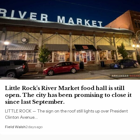
Little Rock’s River Market food hall is still
open. The city has been promising to close it
since last September.
LITTLE ROCK — The sign on the roof still lights up over President
Clinton Avenue.…
Field Walsh
2 days ago