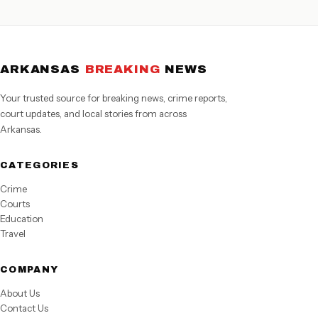
ARKANSAS
BREAKING
NEWS
Your trusted source for breaking news, crime reports,
court updates, and local stories from across
Arkansas.
CATEGORIES
Crime
Courts
Education
Travel
COMPANY
About Us
Contact Us