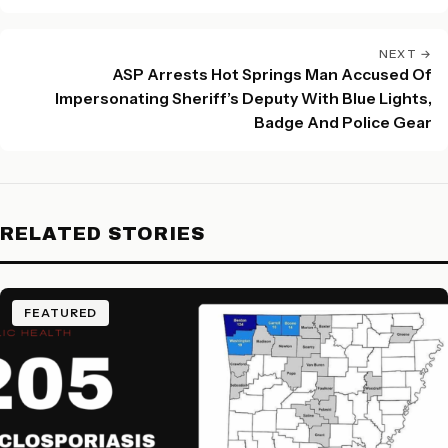
NEXT →
ASP Arrests Hot Springs Man Accused Of
Impersonating Sheriff’s Deputy With Blue Lights,
Badge And Police Gear
RELATED STORIES
FEATURED