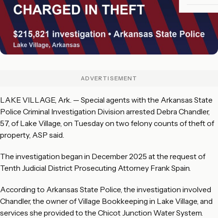
ADVERTISEMENT
LAKE VILLAGE, Ark. — Special agents with the Arkansas State
Police Criminal Investigation Division arrested Debra Chandler,
57, of Lake Village, on Tuesday on two felony counts of theft of
property, ASP said.
The investigation began in December 2025 at the request of
Tenth Judicial District Prosecuting Attorney Frank Spain.
According to Arkansas State Police, the investigation involved
Chandler, the owner of Village Bookkeeping in Lake Village, and
services she provided to the Chicot Junction Water System.