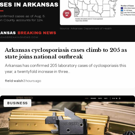
Arkansas cyclosporiasis cases climb to 205 as
state joins national outbreak
Arkansas has confirmed 205 laboratory cases of cyclosporiasis this
year, a twentyfold increase in three…
field walsh
3 hours ago
BUSINESS