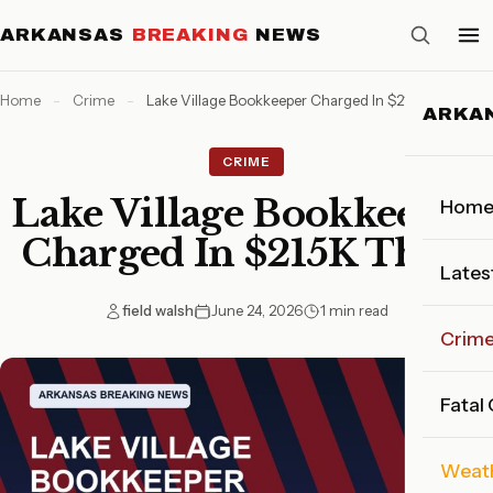
ARKANSAS
BREAKING
NEWS
Home
-
Crime
-
Lake Village Bookkeeper Charged In $215K Theft
ARKA
CRIME
Lake Village Bookkeeper
Hom
Charged In $215K Theft
Lates
field walsh
June 24, 2026
1 min read
Crim
Fatal
Weat