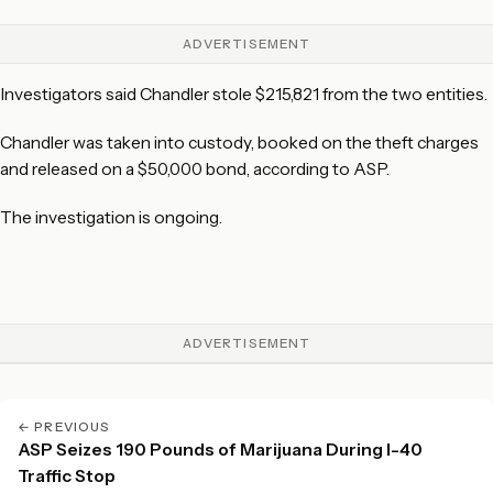
ADVERTISEMENT
Investigators said Chandler stole $215,821 from the two entities.
Chandler was taken into custody, booked on the theft charges
and released on a $50,000 bond, according to ASP.
The investigation is ongoing.
ADVERTISEMENT
← PREVIOUS
ASP Seizes 190 Pounds of Marijuana During I-40
Traffic Stop