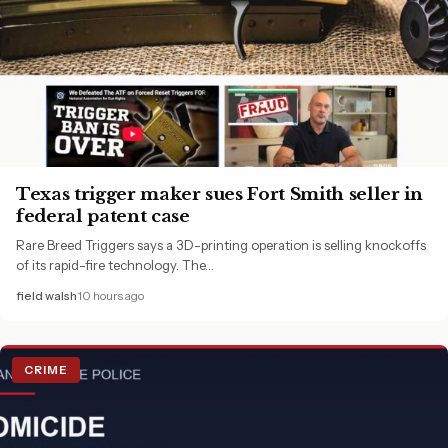
Texas trigger maker sues Fort Smith seller in
federal patent case
Rare Breed Triggers says a 3D-printing operation is selling knockoffs
of its rapid-fire technology. The…
field walsh
10 hours ago
CRIME