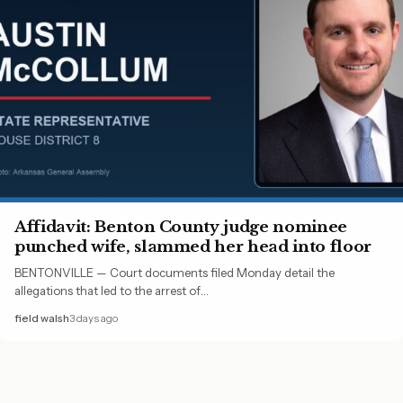
Affidavit: Benton County judge nominee
punched wife, slammed her head into floor
BENTONVILLE — Court documents filed Monday detail the
allegations that led to the arrest of…
field walsh
3 days ago