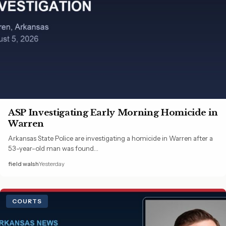
ASP Investigating Early Morning Homicide in
Warren
Arkansas State Police are investigating a homicide in Warren after a
53-year-old man was found…
field walsh
Yesterday
COURTS