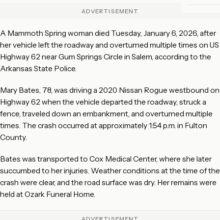
ADVERTISEMENT
A Mammoth Spring woman died Tuesday, January 6, 2026, after
her vehicle left the roadway and overturned multiple times on US
Highway 62 near Gum Springs Circle in Salem, according to the
Arkansas State Police.
Mary Bates, 78, was driving a 2020 Nissan Rogue westbound on
Highway 62 when the vehicle departed the roadway, struck a
fence, traveled down an embankment, and overturned multiple
times. The crash occurred at approximately 1:54 p.m. in Fulton
County.
Bates was transported to Cox Medical Center, where she later
succumbed to her injuries. Weather conditions at the time of the
crash were clear, and the road surface was dry. Her remains were
held at Ozark Funeral Home.
ADVERTISEMENT