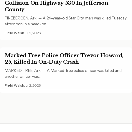
Collision On Highway 530 In Jefferson
County
PINEBERGEN, Ark. — A 24-year-old Star City man was killed Tuesday
afternoon in a head-on…
Field Walsh
Jul 2, 2026
Marked Tree Police Officer Trevor Howard,
25, Killed In On-Duty Crash
MARKED TREE, Ark. — A Marked Tree police officer was killed and
another officer was…
Field Walsh
Jul 2, 2026