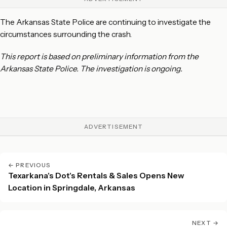
The Arkansas State Police are continuing to investigate the
circumstances surrounding the crash.
This report is based on preliminary information from the
Arkansas State Police. The investigation is ongoing.
ADVERTISEMENT
← PREVIOUS
Texarkana's Dot's Rentals & Sales Opens New
Location in Springdale, Arkansas
NEXT →