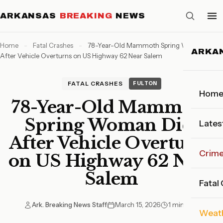
ARKANSAS
BREAKING
NEWS
Home
-
Fatal Crashes
-
78-Year-Old Mammoth Spring Woman Dies
ARKA
After Vehicle Overturns on US Highway 62 Near Salem
FATAL CRASHES
FULTON
Hom
78-Year-Old Mammoth
Spring Woman Dies
Lates
After Vehicle Overturns
Crim
on US Highway 62 Near
Salem
Fatal
Ark. Breaking News Staff
March 15, 2026
1 min read
Weat