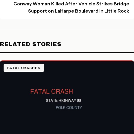
Conway Woman Killed After Vehicle Strikes Bridge
Support on LaHarpe Boulevard in Little Rock
RELATED STORIES
FATAL CRASHES