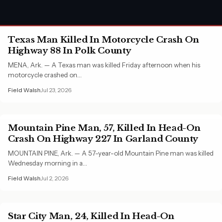
Texas Man Killed In Motorcycle Crash On
Highway 88 In Polk County
MENA, Ark. — A Texas man was killed Friday afternoon when his
motorcycle crashed on…
Field Walsh
Jul 23, 2026
Mountain Pine Man, 57, Killed In Head-On
Crash On Highway 227 In Garland County
MOUNTAIN PINE, Ark. — A 57-year-old Mountain Pine man was killed
Wednesday morning in a…
Field Walsh
Jul 2, 2026
Star City Man, 24, Killed In Head-On