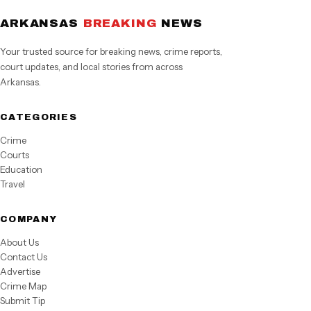
ARKANSAS
BREAKING
NEWS
Your trusted source for breaking news, crime reports,
court updates, and local stories from across
Arkansas.
CATEGORIES
Crime
Courts
Education
Travel
COMPANY
About Us
Contact Us
Advertise
Crime Map
Submit Tip