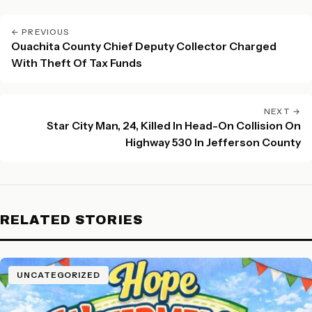
← PREVIOUS
Ouachita County Chief Deputy Collector Charged
With Theft Of Tax Funds
NEXT →
Star City Man, 24, Killed In Head-On Collision On
Highway 530 In Jefferson County
RELATED STORIES
UNCATEGORIZED