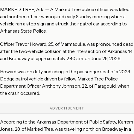
MARKED TREE, Ark. — A Marked Tree police officer was killed
and another officer was injured early Sunday morning when a
vehicle ran a stop sign and struck their patrol car, according to
Arkansas State Police.
Officer Trevor Howard, 25, of Marmaduke, was pronounced dead
after the two-vehicle collision at the intersection of Arkansas 14
and Broadway at approximately 2:40 a.m. on June 28, 2026.
Howard was on duty and riding in the passenger seat of a 2023
Dodge patrol vehicle driven by fellow Marked Tree Police
Department Officer Anthony Johnson, 22, of Paragould, when
the crash occurred.
ADVERTISEMENT
According to the Arkansas Department of Public Safety, Karrem
Jones, 28, of Marked Tree, was traveling north on Broadway in a