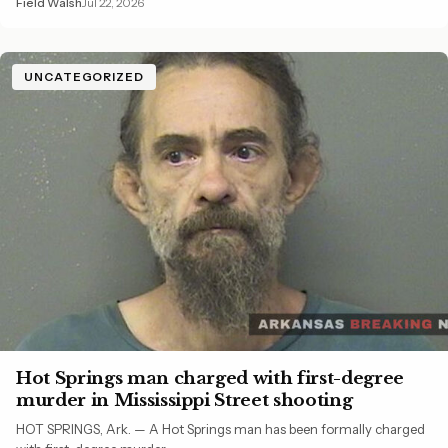
Field Walsh
Jul 22, 2026
UNCATEGORIZED
Hot Springs man charged with first-degree
murder in Mississippi Street shooting
HOT SPRINGS, Ark. — A Hot Springs man has been formally charged