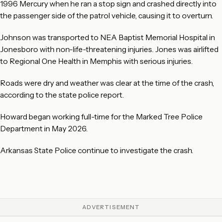
1996 Mercury when he ran a stop sign and crashed directly into
the passenger side of the patrol vehicle, causing it to overturn.
Johnson was transported to NEA Baptist Memorial Hospital in
Jonesboro with non-life-threatening injuries. Jones was airlifted
to Regional One Health in Memphis with serious injuries.
Roads were dry and weather was clear at the time of the crash,
according to the state police report.
Howard began working full-time for the Marked Tree Police
Department in May 2026.
Arkansas State Police continue to investigate the crash.
ADVERTISEMENT