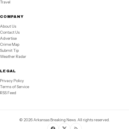
Travel
COMPANY
About Us
Contact Us
Advertise
Crime Map
Submit Tip
Weather Radar
LEGAL
Privacy Policy
Terms of Service
RSS Feed
© 2026 Arkansas Breaking News. All rights reserved.