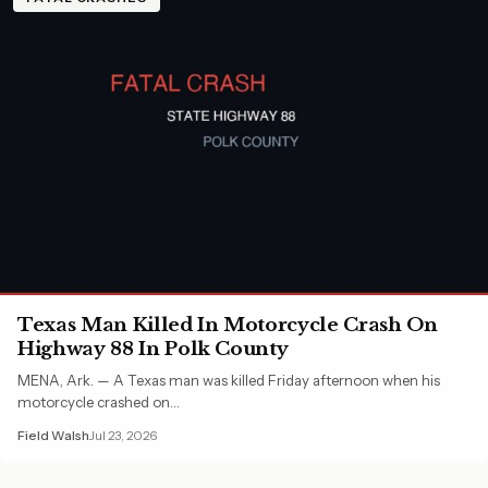
Texas Man Killed In Motorcycle Crash On
Highway 88 In Polk County
MENA, Ark. — A Texas man was killed Friday afternoon when his
motorcycle crashed on…
Field Walsh
Jul 23, 2026