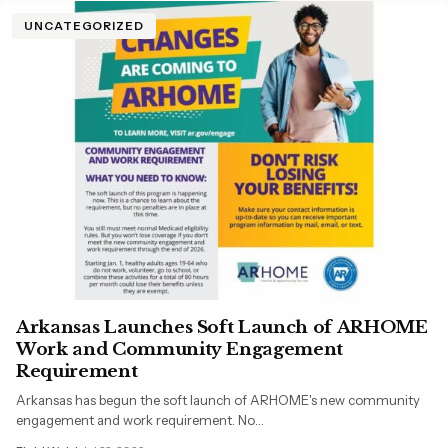
UNCATEGORIZED
Arkansas Launches Soft Launch of ARHOME
Work and Community Engagement
Requirement
Arkansas has begun the soft launch of ARHOME's new community
engagement and work requirement. No…