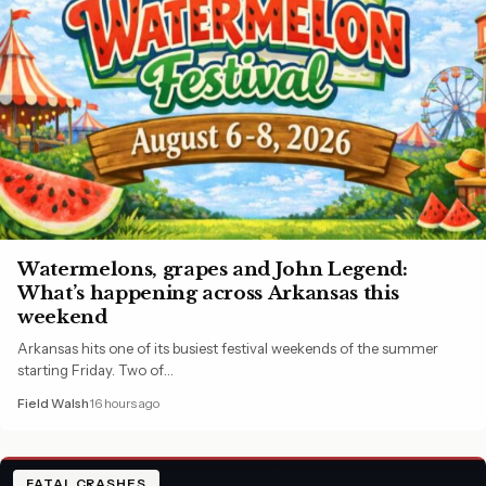
Watermelons, grapes and John Legend:
What’s happening across Arkansas this
weekend
Arkansas hits one of its busiest festival weekends of the summer
starting Friday. Two of…
Field Walsh
16 hours ago
FATAL CRASHES