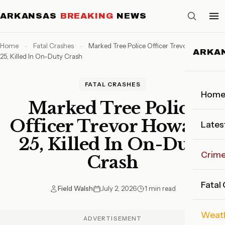
ARKANSAS
BREAKING
NEWS
Home
-
Fatal Crashes
-
Marked Tree Police Officer Trevor Howard,
ARKA
25, Killed In On-Duty Crash
FATAL CRASHES
Hom
Marked Tree Police
Officer Trevor Howard,
Lates
25, Killed In On-Duty
Crim
Crash
Fatal
Field Walsh
July 2, 2026
1 min read
Weat
ADVERTISEMENT