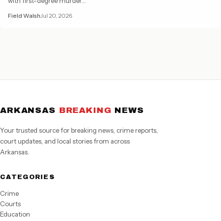
with first-degree murder…
Field Walsh
Jul 20, 2026
ARKANSAS
BREAKING
NEWS
Your trusted source for breaking news, crime reports,
court updates, and local stories from across
Arkansas.
CATEGORIES
Crime
Courts
Education