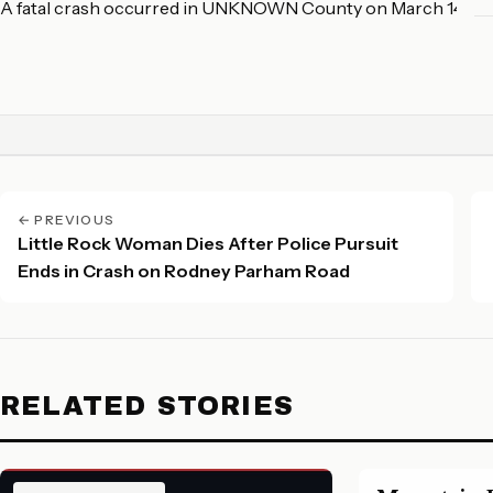
A fatal crash occurred in UNKNOWN County on March 14, 20
← PREVIOUS
Little Rock Woman Dies After Police Pursuit
Ends in Crash on Rodney Parham Road
RELATED STORIES