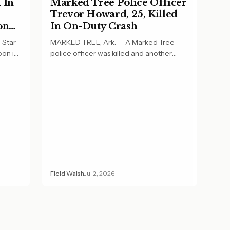
 In
Marked Tree Police Officer
Trevor Howard, 25, Killed
on
In On-Duty Crash
 Star
MARKED TREE, Ark. — A Marked Tree
oon in
police officer was killed and another
officer was…
Field Walsh
Jul 2, 2026