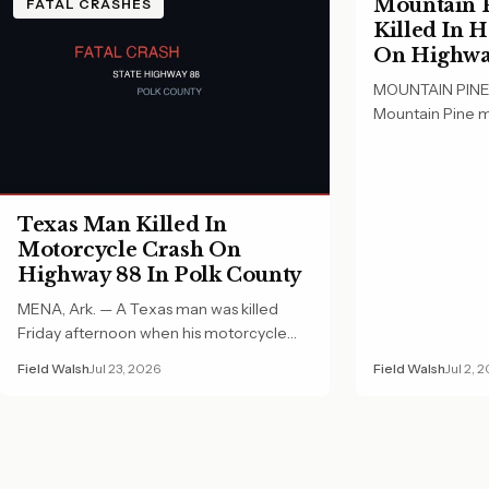
Mountain P
FATAL CRASHES
Killed In 
On Highway
County
MOUNTAIN PINE, 
Mountain Pine m
Wednesday morn
Texas Man Killed In
Motorcycle Crash On
Highway 88 In Polk County
MENA, Ark. — A Texas man was killed
Friday afternoon when his motorcycle
crashed on…
Field Walsh
Jul 23, 2026
Field Walsh
Jul 2, 