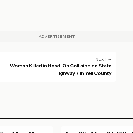
26.
ADVERTISEMENT
NEXT →
Woman Killed in Head-On Collision on State
Highway 7 in Yell County