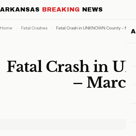
ARKANSAS
BREAKING
NEWS
Home
-
Fatal Crashes
-
Fatal Crash in UNKNOWN County – March
Fatal Crash in
– March