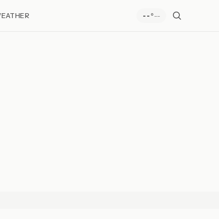
EATHER
--
--°