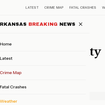
LATEST
CRIME MAP
FATAL CRASHES
W
 14, 2026
ARKANSAS
BREAKING
NEWS
FATAL CRASHES
UNKNOWN
Home
 UNKNOWN County
Latest
 14, 2026
Crime Map
Ark. Breaking News Staff
March 15, 2026
1 min read
Fatal Crashes
ADVERTISEMENT
Weather