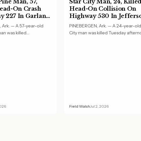
ine Man, 57,
Star City Man, 24, Killed
Head-On Crash
Head-On Collision On
 227 In Garland
Highway 530 In Jeffers
County
Ark. — A 57-year-old
PINEBERGEN, Ark. — A 24-year-old
an was killed
City man was killed Tuesday aftern
ing in a…
a head-on…
2026
Field Walsh
Jul 2, 2026