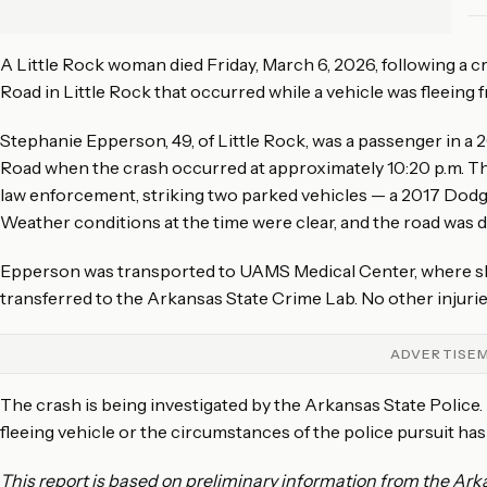
A Little Rock woman died Friday, March 6, 2026, following a
Road in Little Rock that occurred while a vehicle was fleeing 
Stephanie Epperson, 49, of Little Rock, was a passenger in 
Road when the crash occurred at approximately 10:20 p.m. The
law enforcement, striking two parked vehicles — a 2017 Dodge
Weather conditions at the time were clear, and the road was d
Epperson was transported to UAMS Medical Center, where she
transferred to the Arkansas State Crime Lab. No other injuri
ADVERTISE
The crash is being investigated by the Arkansas State Police.
fleeing vehicle or the circumstances of the police pursuit has
This report is based on preliminary information from the Arka