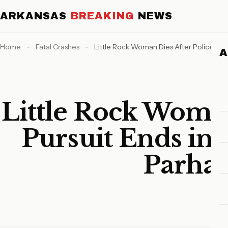
ARKANSAS
BREAKING
NEWS
Home
-
Fatal Crashes
-
Little Rock Woman Dies After Police Pu
Little Rock Woman
Pursuit Ends in
Parha