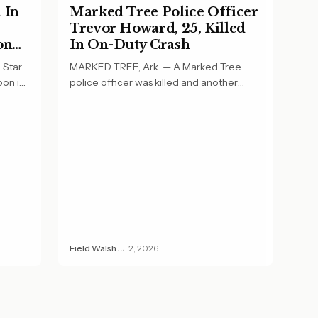
 In
Marked Tree Police Officer
Trevor Howard, 25, Killed
on
In On-Duty Crash
 Star
MARKED TREE, Ark. — A Marked Tree
oon in
police officer was killed and another
officer was…
Field Walsh
Jul 2, 2026