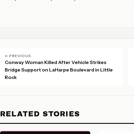
← PREVIOUS
Conway Woman Killed After Vehicle Strikes
Bridge Support on LaHarpe Boulevard in Little
Rock
RELATED STORIES