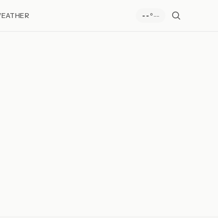
EATHER
--
--°
e