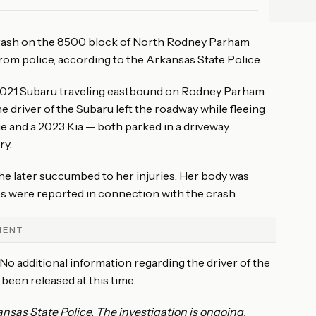
ADVERTISEMENT
 crash on the 8500 block of North Rodney Parham
from police, according to the Arkansas State Police.
a 2021 Subaru traveling eastbound on Rodney Parham
 driver of the Subaru left the roadway while fleeing
 and a 2023 Kia — both parked in a driveway.
ry.
 later succumbed to her injuries. Her body was
es were reported in connection with the crash.
MENT
 No additional information regarding the driver of the
 been released at this time.
nsas State Police. The investigation is ongoing.