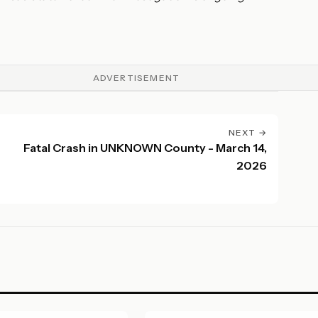
ADVERTISEMENT
NEXT →
Fatal Crash in UNKNOWN County - March 14,
2026