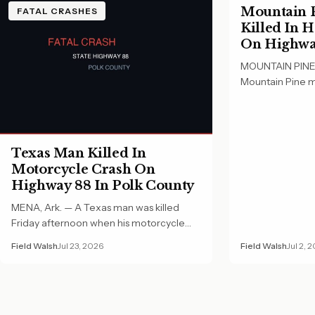
Mountain P
FATAL CRASHES
Killed In 
On Highway
County
MOUNTAIN PINE, 
Mountain Pine m
Wednesday morn
Texas Man Killed In
Motorcycle Crash On
Highway 88 In Polk County
MENA, Ark. — A Texas man was killed
Friday afternoon when his motorcycle
crashed on…
Field Walsh
Jul 23, 2026
Field Walsh
Jul 2, 