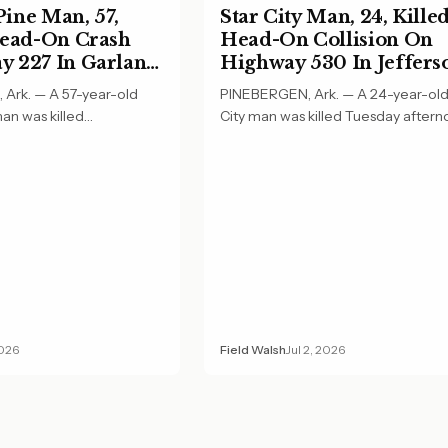
ine Man, 57,
Star City Man, 24, Killed
Head-On Crash
Head-On Collision On
 227 In Garland
Highway 530 In Jeffers
County
Ark. — A 57-year-old
PINEBERGEN, Ark. — A 24-year-old
an was killed
City man was killed Tuesday aftern
ing in a…
a head-on…
2026
Field Walsh
Jul 2, 2026