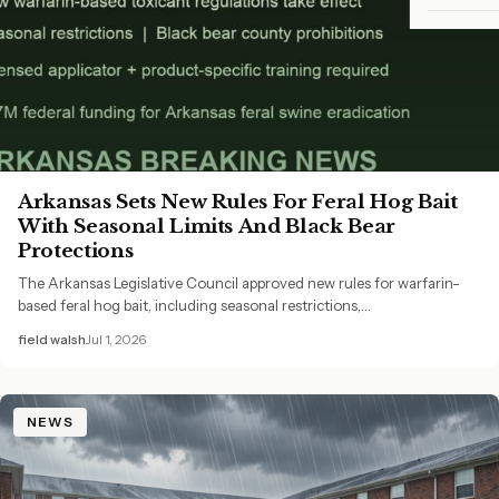
Arkansas Sets New Rules For Feral Hog Bait
With Seasonal Limits And Black Bear
Protections
The Arkansas Legislative Council approved new rules for warfarin-
based feral hog bait, including seasonal restrictions,…
field walsh
Jul 1, 2026
NEWS