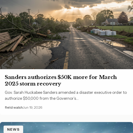
Sanders authorizes $50K more for March
2025 storm recovery
Gov. Sarah Huckabee Sanders amended a disaster executive order to
authorize $50,000 from the Governor’s…
field walsh
Jun 19, 2026
NEWS