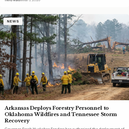
NEWS
Arkansas Deploys Forestry Personnel to
Oklahoma Wildfires and Tennessee Storm
Recovery
Governor Sarah Huckabee Sanders has authorized the deployment of