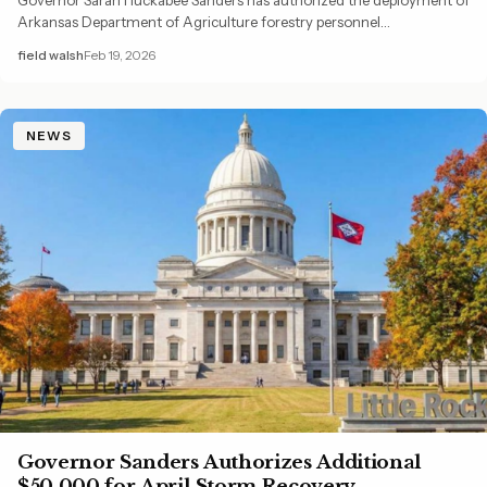
Arkansas Department of Agriculture forestry personnel…
field walsh
Feb 19, 2026
NEWS
Governor Sanders Authorizes Additional
$50,000 for April Storm Recovery