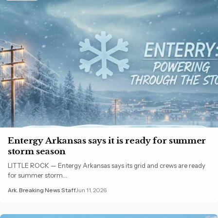
Entergy Arkansas says it is ready for summer
storm season
LITTLE ROCK — Entergy Arkansas says its grid and crews are ready
for summer storm…
Ark. Breaking News Staff
Jun 11, 2026