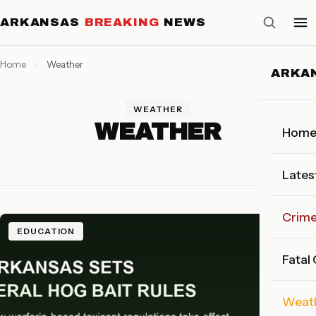
ARKANSAS
BREAKING
NEWS
Home
-
Weather
ARKA
WEATHER
WEATHER
Hom
Lates
Crim
EDUCATION
Fatal
Weat