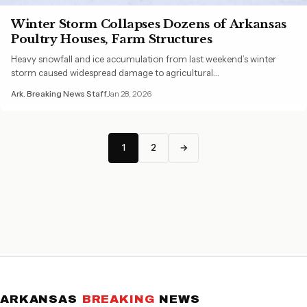
Winter Storm Collapses Dozens of Arkansas
Poultry Houses, Farm Structures
Heavy snowfall and ice accumulation from last weekend’s winter
storm caused widespread damage to agricultural…
Ark. Breaking News Staff
Jan 28, 2026
1
2
→
ARKANSAS
BREAKING
NEWS