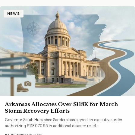
NEWS
Arkansas Allocates Over $118K for March
Storm Recovery Efforts
Governor Sarah Huckabee Sanders has signed an executive order
authorizing $118,070.95 in additional disaster relief…
field walsh
Mar 5, 2026