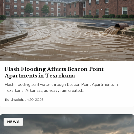
Flash Flooding Affects Beacon Point
Apartments in Texarkana
Flash flooding sent water through Beacon Point Apartments in
Texarkana, Arkansas, as heavy rain created…
field walsh
Jun 20, 2026
NEWS