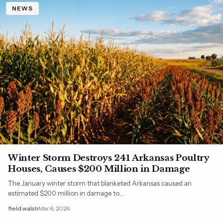
NEWS
Winter Storm Destroys 241 Arkansas Poultry
Houses, Causes $200 Million in Damage
The January winter storm that blanketed Arkansas caused an
estimated $200 million in damage to…
field walsh
Mar 6, 2026