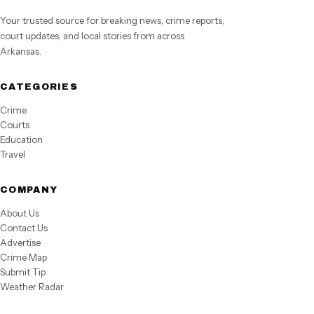
Your trusted source for breaking news, crime reports,
court updates, and local stories from across
Arkansas.
CATEGORIES
Crime
Courts
Education
Travel
COMPANY
About Us
Contact Us
Advertise
Crime Map
Submit Tip
Weather Radar