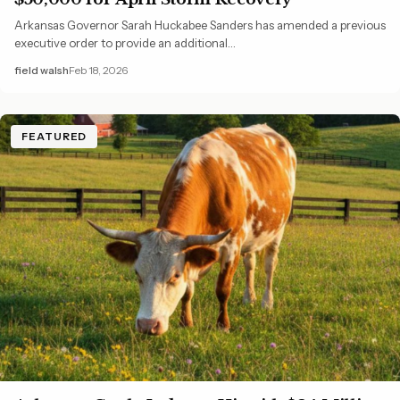
Arkansas Governor Sarah Huckabee Sanders has amended a previous
executive order to provide an additional…
field walsh
Feb 18, 2026
FEATURED