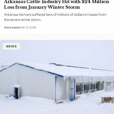
Arkansas Cattle Industry Hit with $24 Million
Loss from January Winter Storm
Arkansas farmers suffered tens of millions of dollars in losses from
the severe winter storm…
field walsh
Feb 17, 2026
NEWS